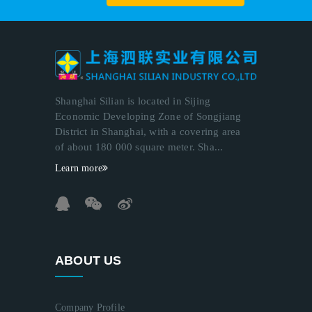
Shanghai Silian is located in Sijing
Economic Developing Zone of Songjiang
District in Shanghai, with a covering area
of about 180 000 square meter. Sha...
Learn more
ABOUT US
Company Profile