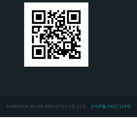
SHANGHAI SILIAN INDUSTRY CO.,LTD.
沪ICP备19027119号