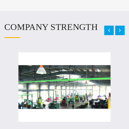
COMPANY STRENGTH