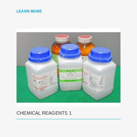
LEARN MORE
CHEMICAL REAGENTS 1