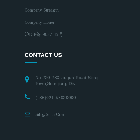
Company Strength
Company Honor
沪ICP备19027119号
CONTACT US
No.220-280,Jiugan Road,Sijing
Town,Songjiang Distr
(+86)021-57620000
Sili@si-Li.com