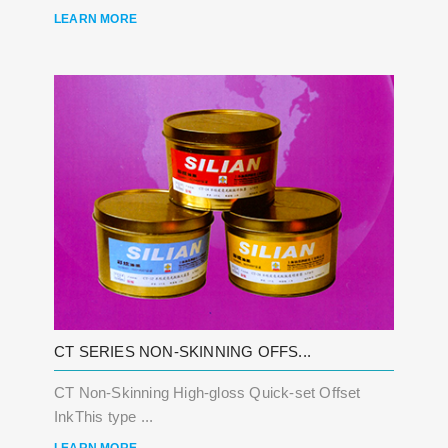
LEARN MORE
CT SERIES NON-SKINNING OFFS...
CT Non-Skinning High-gloss Quick-set Offset
InkThis type ...