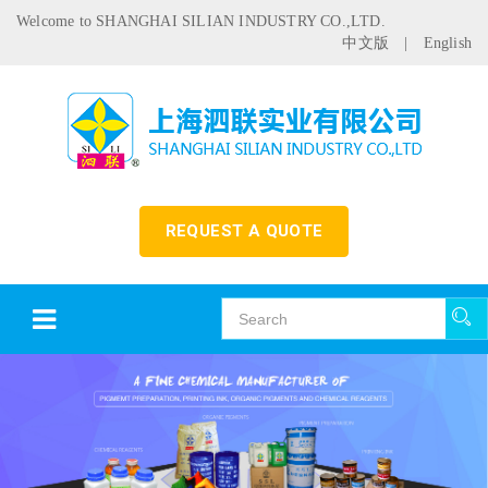
Welcome to SHANGHAI SILIAN INDUSTRY CO.,LTD.
中文版
|
English
REQUEST A QUOTE