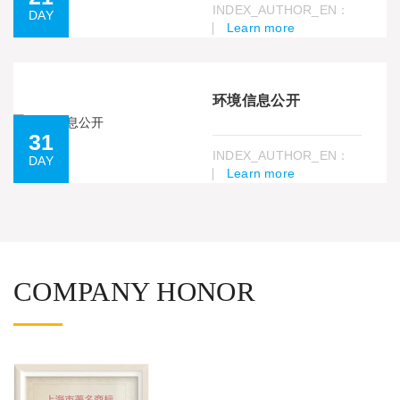
INDEX_AUTHOR_EN：
DAY
Learn more
环境信息公开
31
INDEX_AUTHOR_EN：
DAY
Learn more
COMPANY HONOR