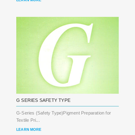
LEARN MORE
G SERIES SAFETY TYPE
G-Series (Safety Type)Pigment Preparation for
Textile Pri...
LEARN MORE