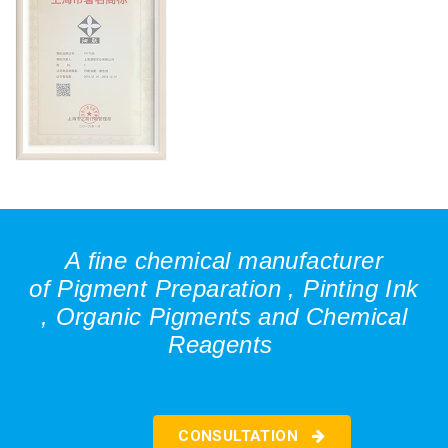
A fine chemical manufacturer
of
Pigment Preparation ,
Pinting Ink
,
Organic Pigments and
Chemical
Reagents
CONSULTATION