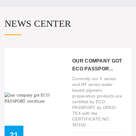
NEWS CENTER
OUR COMPANY GOT
ECO PASSPOR...
Currently our F series
and HF series water
based pigment
preparation products are
certified by ECO
PASSPORT by OEKO-
TEX with the
CERTIFICATE NO.:
SH150 ...
21