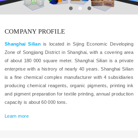
COMPANY PROFILE
Shanghai Silian
is located in Sijing Economic Developing
Zone of Songjiang District in Shanghai, with a covering area
of about 180 000 square meter. Shanghai Silian is a private
enterprise with a histrory of nearly 40 years. Shanghai Silian
is a fine chemical complex manufacturer with 4 subsidiaries
producing chemical reagents, organic pigments, printing ink
and pigment preparation for textile printing, annual production
capacity is about 60 000 tons.
Learn more