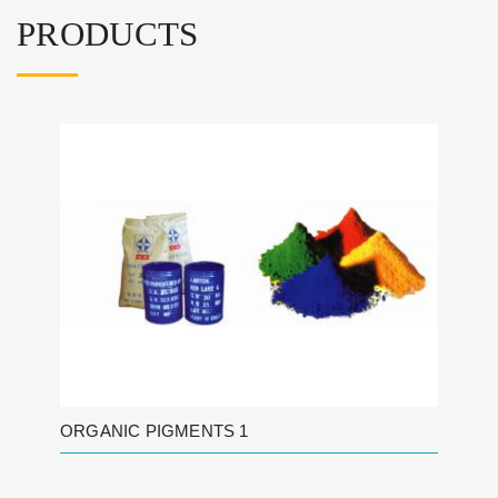
PRODUCTS
ORGANIC PIGMENTS 1